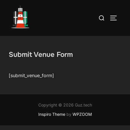
Skip
to
Search
TOGGLE
content
for:
Submit Venue Form
[submit_venue_form]
Copyright © 2026 Guz.tech
Inspiro Theme
by
WPZOOM