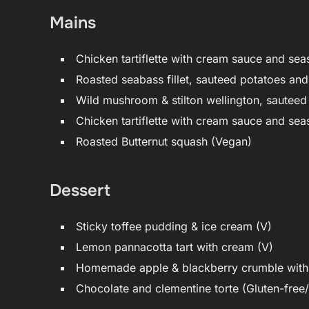
Mains
Chicken tartiflette with cream sauce and sea
Roasted seabass fillet, sauteed potatoes an
Wild mushroom & stilton wellington, sauteed
Chicken tartiflette with cream sauce and sea
Roasted Butternut squash (Vegan)
Dessert
Sticky toffee pudding & ice cream (V)
Lemon pannacotta tart with cream (V)
Homemade apple & blackberry crumble with 
Chocolate and clementine torte (Gluten-free