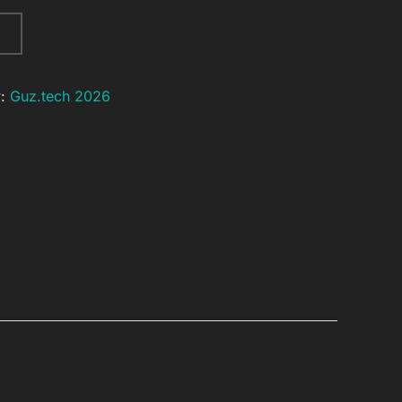
y:
Guz.tech 2026