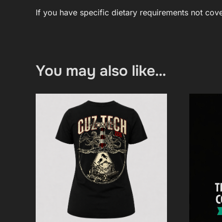
If you have specific dietary requirements not co
You may also like…