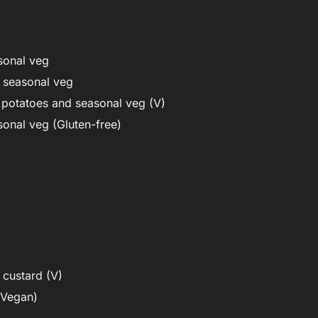
sonal veg
d seasonal veg
 potatoes and seasonal veg (V)
sonal veg (Gluten-free)
custard (V)
/Vegan)