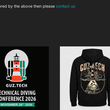
vered by the above then please
contact us