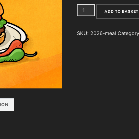
Post
ADD TO BASKET
Conference
Meal
SKU:
2026-meal
Categor
quantity
ION