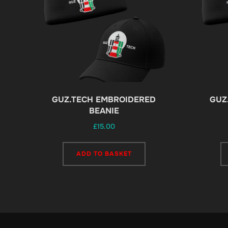
page
GUZ.TECH EMBROIDERED
GUZ
BEANIE
£
15.00
ADD TO BASKET