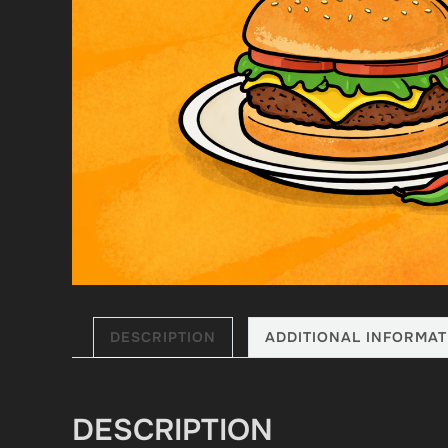
DESCRIPTION
ADDITIONAL INFORMAT
DESCRIPTION