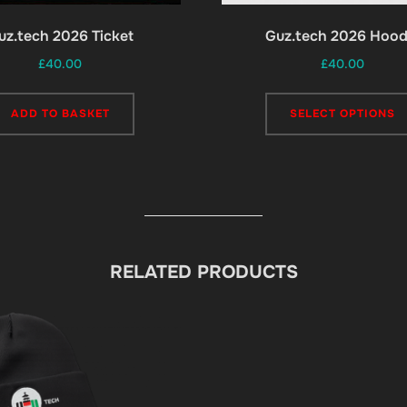
uz.tech 2026 Ticket
Guz.tech 2026 Hood
£
40.00
£
40.00
ADD TO BASKET
SELECT OPTIONS
RELATED PRODUCTS