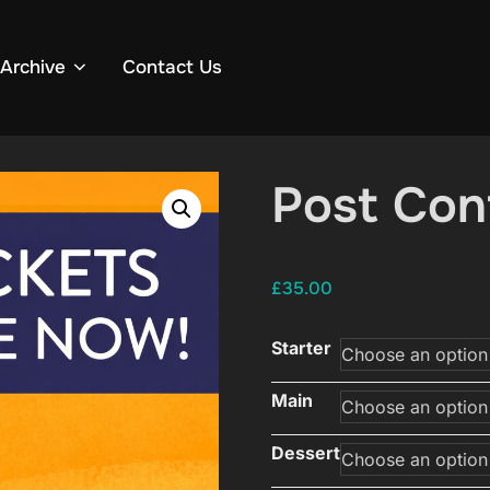
Archive
Contact Us
Post Con
£
35.00
Starter
Main
Dessert