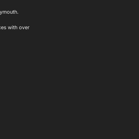
Plymouth.
ces with over