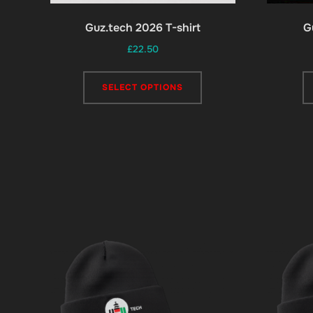
Guz.tech 2026 T-shirt
G
£
22.50
This
SELECT OPTIONS
product
has
multiple
variants.
The
options
may
be
chosen
on
the
product