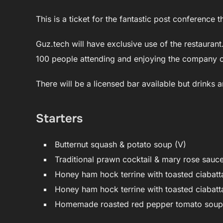
This is a ticket for the fantastic post conference
Guz.tech will have exclusive use of the restauran
100 people attending and enjoying the company o
There will be a licensed bar available but drinks a
Starters
Butternut squash & potato soup (V)
Traditional prawn cocktail & mary rose sauc
Honey ham hock terrine with toasted ciabatt
Honey ham hock terrine with toasted ciabatta
Homemade roasted red pepper tomato soup