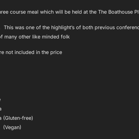
 three course meal which will be held at the The Boathouse 
t. This was one of the highlight’s of both previous conferen
f many other like minded folk
re not included in the price
e
a
 (Gluten-free)
 (Vegan)