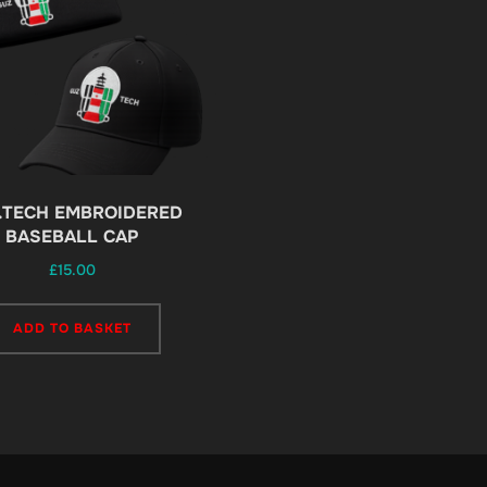
.TECH EMBROIDERED
BASEBALL CAP
£
15.00
ADD TO BASKET