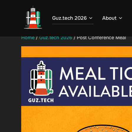
Skip
to
Guz.tech 2026
About
content
Home
/
Guz.tech 2026
/ Post Conference Meal